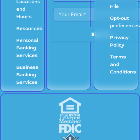
Locations
File
and
Hours
Opt-out
preference
Resources
Privacy
Personal
Policy
Banking
Services
Terms
and
Business
Conditions
Banking
Services