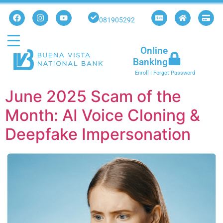
081905292
Online
Banking
Enroll
|
Forgot Password
June 2025 Scam of the
Month: AI Voice Cloning &
Deepfake Impersonation