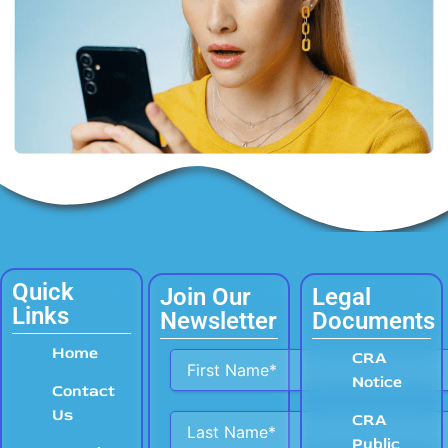
Quick
Join Our
Legal
Links
Newsletter
Documents
Home
Alternative:
CRA
Notice
Contact
Us
CRA
Public