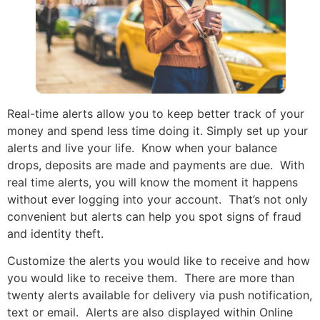
Real-time alerts allow you to keep better track of your
money and spend less time doing it. Simply set up your
alerts and live your life. Know when your balance
drops, deposits are made and payments are due. With
real time alerts, you will know the moment it happens
without ever logging into your account. That’s not only
convenient but alerts can help you spot signs of fraud
and identity theft.
Customize the alerts you would like to receive and how
you would like to receive them. There are more than
twenty alerts available for delivery via push notification,
text or email. Alerts are also displayed within Online