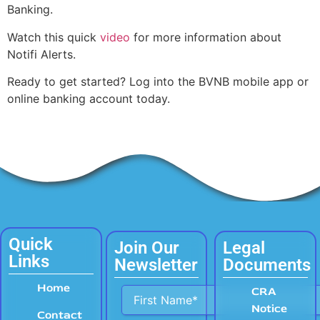
Banking.
Watch this quick
video
for more information about
Notifi Alerts.
Ready to get started? Log into the BVNB mobile app or
online banking account today.
Quick
Join Our
Legal
Links
Newsletter
Documents
Home
Alternative:
CRA
Notice
Contact