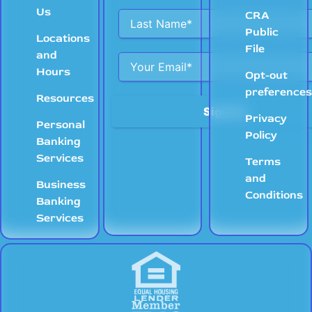
Us
CRA
Public
Locations
File
and
Hours
Opt-out
preference
Resources
Privacy
Personal
Policy
Banking
Services
Terms
and
Business
Conditions
Banking
Services