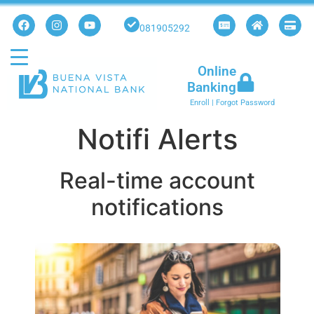
081905292
Online
Banking
Enroll
|
Forgot Password
Notifi Alerts
Real-time account
notifications