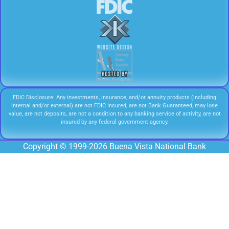
FDIC Disclosure: Any investments, insurance, and/or annuity products (including
internal and/or external) are not FDIC Insured, are not Bank Guaranteed, may lose
value, are not deposits, are not a condition to any banking service of activity, are not
insured by any federal government agency.
Copyright © 1999-2026 Buena Vista National Bank