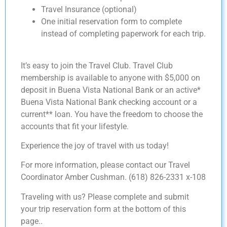
Travel Insurance (optional)
One initial reservation form to complete
instead of completing paperwork for each trip.
It’s easy to join the Travel Club. Travel Club
membership is available to anyone with $5,000 on
deposit in Buena Vista National Bank or an active*
Buena Vista National Bank checking account or a
current** loan. You have the freedom to choose the
accounts that fit your lifestyle.
Experience the joy of travel with us today!
For more information, please contact our Travel
Coordinator Amber Cushman. (618) 826-2331 x-108
Traveling with us? Please complete and submit
your trip reservation form at the bottom of this
page..