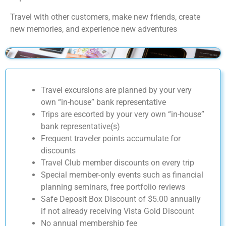
Travel with other customers, make new friends, create
new memories, and experience new adventures
Travel excursions are planned by your very
own “in-house” bank representative
Trips are escorted by your very own “in-house”
bank representative(s)
Frequent traveler points accumulate for
discounts
Travel Club member discounts on every trip
Special member-only events such as financial
planning seminars, free portfolio reviews
Safe Deposit Box Discount of $5.00 annually
if not already receiving Vista Gold Discount
No annual membership fee