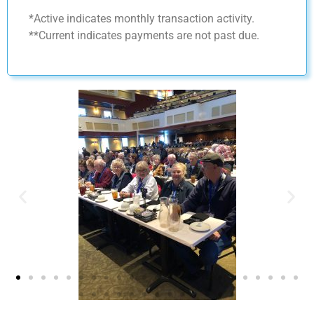
*Active indicates monthly transaction activity.
**Current indicates payments are not past due.