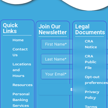
Quick
Join Our
Legal
Links
Newsletter
Documents
Home
Alternative:
CRA
Notice
Contact
Us
CRA
Public
Locations
File
and
Hours
Opt-out
preference
Resources
Privacy
Personal
Policy
Banking
Services
Terms