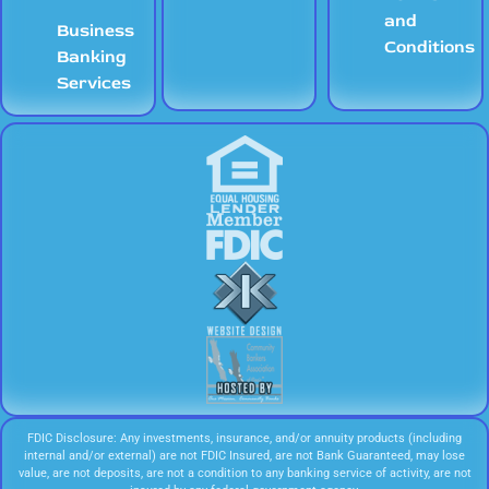
and
Business
Conditions
Banking
Services
FDIC Disclosure: Any investments, insurance, and/or annuity products (including
internal and/or external) are not FDIC Insured, are not Bank Guaranteed, may lose
value, are not deposits, are not a condition to any banking service of activity, are not