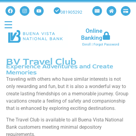
081905292
Online
Banking
Enroll
|
Forgot Password
BV Travel Club
Experience Adventures and Create
Memories
Traveling with others who have similar interests is not
only rewarding and fun, but it is also a wonderful way to
create lasting friendships on a memorable journey. Group
vacations create a feeling of safety and companionship
that is enhanced by exploring exciting destinations.
The Travel Club is available to all Buena Vista National
Bank customers meeting minimal depository
requirements.