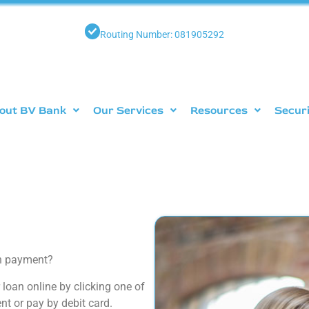
Routing Number: 081905292
out BV Bank
Our Services
Resources
Secur
an payment?
loan online by clicking one of
t or pay by debit card.