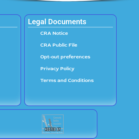
Legal Documents
CRA Notice
CRA Public File
Opt-out preferences
Privacy Policy
Terms and Conditions