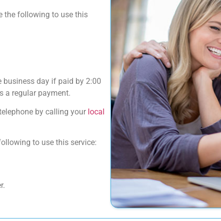
 the following to use this
 business day if paid by 2:00
s a regular payment.
telephone by calling your
local
llowing to use this service:
r.