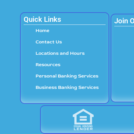
Quick Links
Join 
Home
Contact Us
Locations and Hours
Resources
Personal Banking Services
Business Banking Services