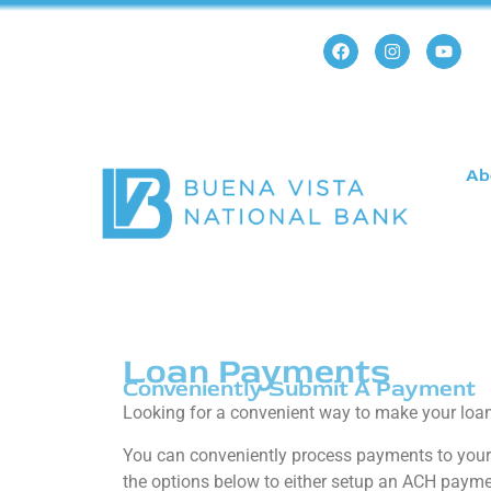
Ab
Loan Payments
Conveniently Submit A Payment
Looking for a convenient way to make your lo
You can conveniently process payments to your 
the options below to either setup an ACH paymen