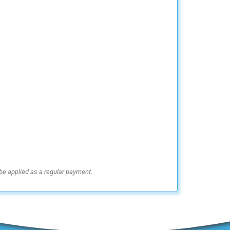
be applied as a regular payment.