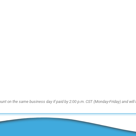
ount on the same business day if paid by 2:00 p.m. CST (Monday-Friday) and will 