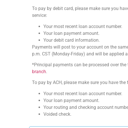
To pay by debit card, please make sure you have
service:
Your most recent loan account number.
Your loan payment amount.
Your debit card information.
Payments will post to your account on the same
p.m. CST (Monday-Friday) and will be applied a
*Principal payments can be processed over the 
branch
.
To pay by ACH, please make sure you have the fo
Your most recent loan account number.
Your loan payment amount.
Your routing and checking account numbe
Voided check.