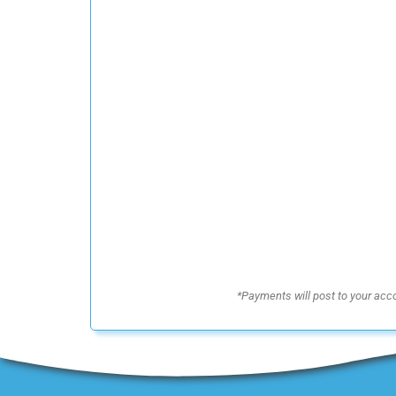
*Payments will post to your acc