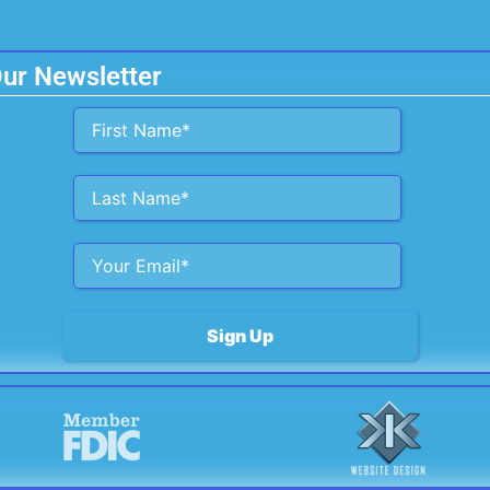
Our Newsletter
Alternative: