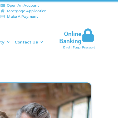
Open An Account
Mortgage Application
Make A Payment
Online
Banking
ity
Contact Us
Enroll
|
Forgot Password