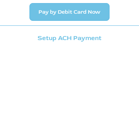
Pay by Debit Card Now
Setup ACH Payment