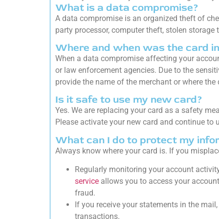
What is a data compromise?
A data compromise is an organized theft of chec
party processor, computer theft, stolen storage
Where and when was the card i
When a data compromise affecting your account
or law enforcement agencies. Due to the sensitiv
provide the name of the merchant or where the 
Is it safe to use my new card?
Yes. We are replacing your card as a safety me
Please activate your new card and continue to u
What can I do to protect my info
Always know where your card is. If you misplace
Regularly monitoring your account activity
service
allows you to access your account 
fraud.
If you receive your statements in the mail
transactions.