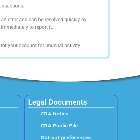
ansactions.
an error and can be resolved quickly by
immediately to report it.
tor your account for unusual activity.
Legal Documents
CRA Notice
CRA Public File
Opt-out preferences