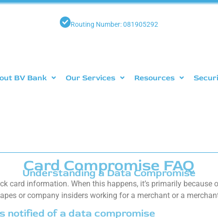
Routing Number: 081905292
out BV Bank
Our Services
Resources
Secur
Card Compromise FAQ
Understanding a Data Compromise
k card information. When this happens, it’s primarily because of
 tapes or company insiders working for a merchant or a merchant
s notified of a data compromise