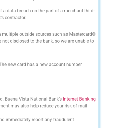
 a data breach on the part of a merchant third-
’s contractor.
m multiple outside sources such as Mastercard®
e not disclosed to the bank, so we are unable to
d. The new card has a new account number.
aud. Buena Vista National Bank’s
Internet Banking
ement may also help reduce your risk of mail
 and immediately report any fraudulent