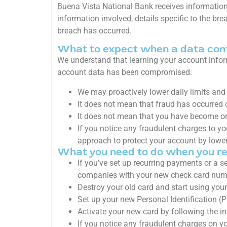
Buena Vista National Bank receives information
information involved, details specific to the br
breach has occurred.
What to expect when a data co
We understand that learning your account info
account data has been compromised:
We may proactively lower daily limits and 
It does not mean that fraud has occurred o
It does not mean that you have become or w
If you notice any fraudulent charges to yo
approach to protect your account by lower
What you need to do when you re
If you’ve set up recurring payments or a s
companies with your new check card numb
Destroy your old card and start using you
Set up your new Personal Identification (P
Activate your new card by following the i
If you notice any fraudulent charges on y