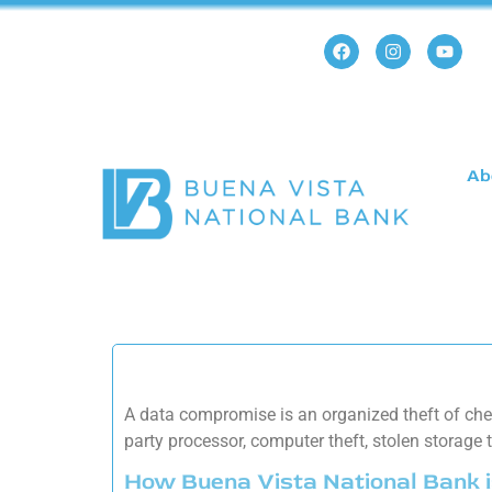
Ab
A data compromise is an organized theft of chec
party processor, computer theft, stolen storage
How Buena Vista National Bank i