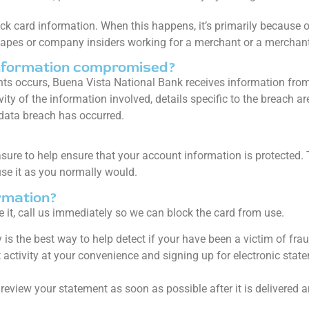
k card information. When this happens, it’s primarily because of
 tapes or company insiders working for a merchant or a merchant
nformation compromised?
s occurs, Buena Vista National Bank receives information fro
ity of the information involved, details specific to the breach ar
data breach has occurred.
asure to help ensure that your account information is protecte
se it as you normally would.
rmation?
 it, call us immediately so we can block the card from use.
 is the best way to help detect if your have been a victim of fr
activity at your convenience and signing up for electronic stat
, review your statement as soon as possible after it is delivered