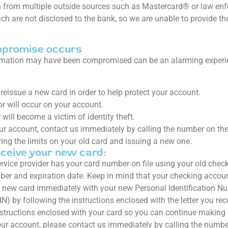
 from multiple outside sources such as Mastercard® or law enfo
each are not disclosed to the bank, so we are unable to provide 
mpromise occurs
rmation may have been compromised can be an alarming experienc
reissue a new card in order to help protect your account.
r will occur on your account.
ill become a victim of identity theft.
ur account, contact us immediately by calling the number on the
ing the limits on your old card and issuing a new one.
ceive your new card:
ervice provider has your card number on file using your old chec
er and expiration date. Keep in mind that your checking accou
r new card immediately with your new Personal Identification N
IN) by following the instructions enclosed with the letter you r
nstructions enclosed with your card so you can continue making 
our account, please contact us immediately by calling the numbe