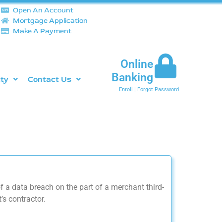
Open An Account
Mortgage Application
Make A Payment
Online
Banking
ity
Contact Us
Enroll
|
Forgot Password
 a data breach on the part of a merchant third-
’s contractor.