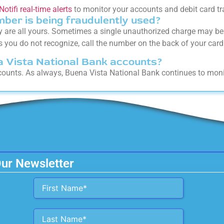
Notifi real-time alerts
to monitor your accounts and debit card tr
mber is being fraudulently used?
y are all yours. Sometimes a single unauthorized charge may be 
 you do not recognize, call the number on the back of your card 
na Vista National Bank accounts?
accounts. As always, Buena Vista National Bank continues to moni
Our Newsletter
Alternative: