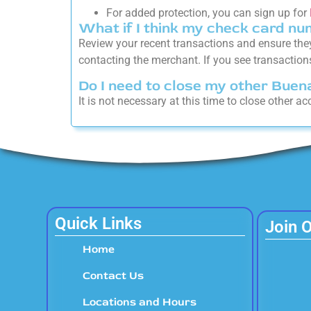
For added protection, you can sign up for
What if I think my check card nu
Review your recent transactions and ensure the
contacting the merchant. If you see transactions
Do I need to close my other Bue
It is not necessary at this time to close other 
Quick Links
Join 
Home
Contact Us
Locations and Hours