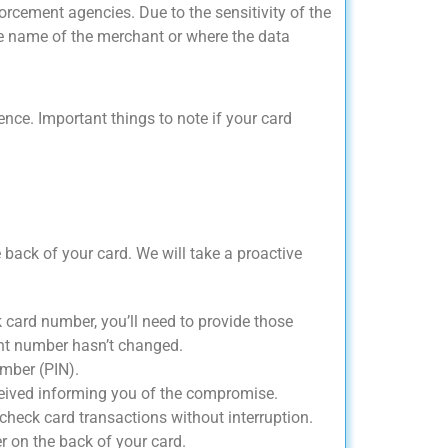
rcement agencies. Due to the sensitivity of the
the name of the merchant or where the data
e. Important things to note if your card
 back of your card. We will take a proactive
k card number, you’ll need to provide those
nt number hasn’t changed.
umber (PIN).
eceived informing you of the compromise.
check card transactions without interruption.
r on the back of your card.