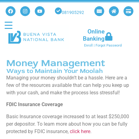
081905292
Online
Banking
Enroll
|
Forgot Password
Money Management
Ways to Maintain Your Moolah
Managing your money shouldn’t be a hassle. Here are a
few of the resources available that can help you keep up
with your cash, and make the
process less stressful!
FDIC Insurance Coverage
Basic Insurance coverage increased to at least $250,000
per depositor. To learn more about how you can be fully
protected by FDIC insurance,
click here
.