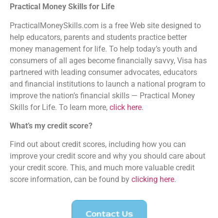
Practical Money Skills for Life
PracticalMoneySkills.com is a free Web site designed to
help educators, parents and students practice better
money management for life. To help today’s youth and
consumers of all ages become financially savvy, Visa has
partnered with leading consumer advocates, educators
and financial institutions to launch a national program to
improve the nation’s financial skills — Practical Money
Skills for Life. To learn more,
click here
.
What’s my credit score?
Find out about credit scores, including how you can
improve your credit score and why you should care about
your credit score. This, and much more valuable credit
score information, can be found by
clicking here
.
Contact Us