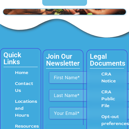
Quick
Join Our
Legal
Links
Newsletter
Documents
Home
Alternative:
CRA
Notice
Contact
Us
CRA
Public
Locations
File
and
Hours
Opt-out
preference
Resources