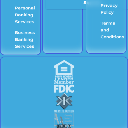
Privacy
Personal
Policy
Banking
Services
Terms
and
Business
Conditions
Banking
Services