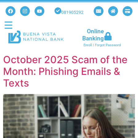
081905292
Online
Banking
Enroll
|
Forgot Password
October 2025 Scam of the
Month: Phishing Emails &
Texts