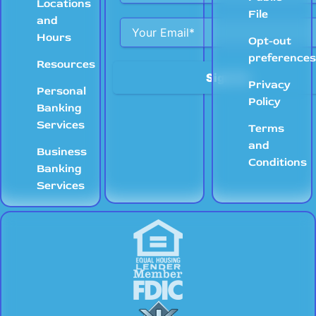
Locations
File
and
Hours
Opt-out
preference
Resources
Privacy
Personal
Policy
Banking
Services
Terms
and
Business
Conditions
Banking
Services