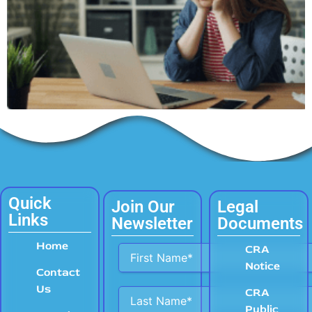
Quick
Join Our
Legal
Links
Newsletter
Documents
Home
Alternative:
CRA
Notice
Contact
Us
CRA
Public