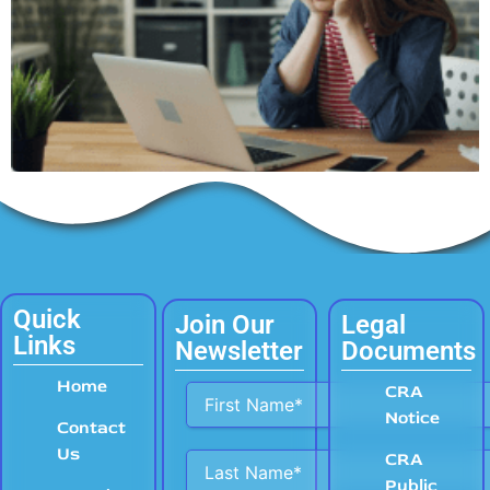
Quick
Join Our
Legal
Links
Newsletter
Documents
Home
Alternative:
CRA
Notice
Contact
Us
CRA
Public