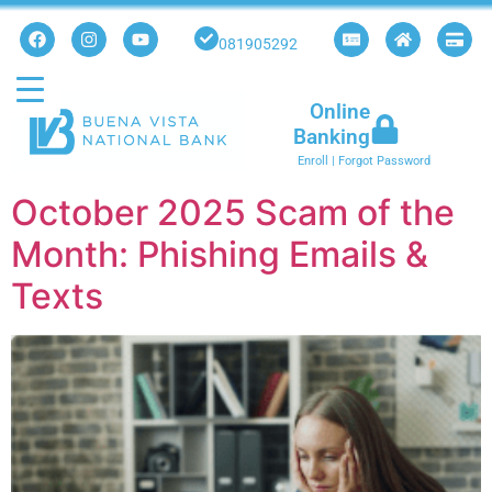
081905292
Online
Banking
Enroll
|
Forgot Password
October 2025 Scam of the
Month: Phishing Emails &
Texts