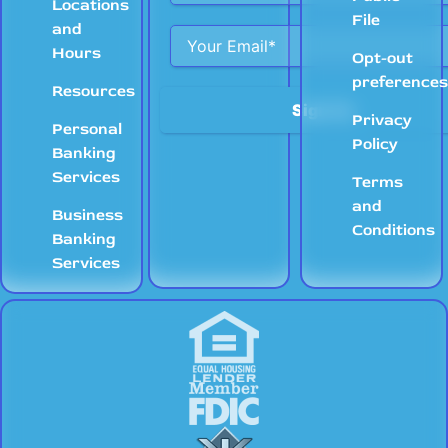
Locations
File
and
Hours
Opt-out
preference
Resources
Privacy
Personal
Policy
Banking
Services
Terms
and
Business
Conditions
Banking
Services