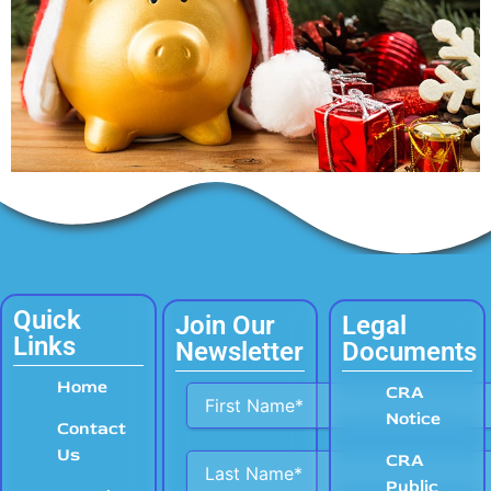
Quick
Join Our
Legal
Links
Newsletter
Documents
Home
Alternative:
CRA
Notice
Contact
Us
CRA
Public