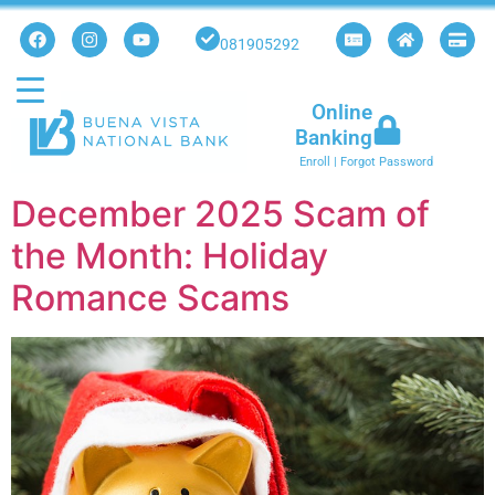
081905292
Online
Banking
Enroll
|
Forgot Password
December 2025 Scam of
the Month: Holiday
Romance Scams