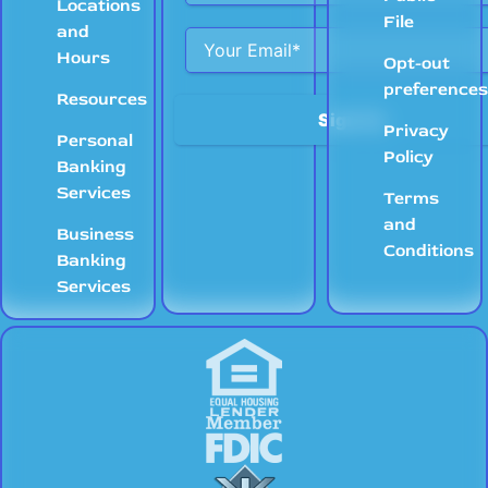
Locations
File
and
Hours
Opt-out
preference
Resources
Privacy
Personal
Policy
Banking
Services
Terms
and
Business
Conditions
Banking
Services