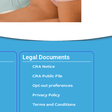
Legal Documents
CRA Notice
CRA Public File
Opt-out preferences
Privacy Policy
Terms and Conditions