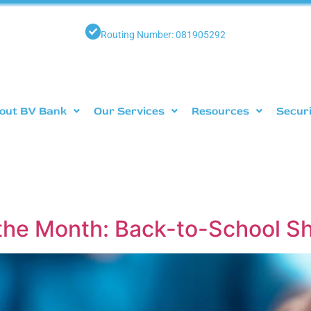
Routing Number: 081905292
out BV Bank
Our Services
Resources
Secur
the Month: Back-to-School 