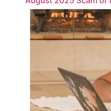
August 2025 Scam of 