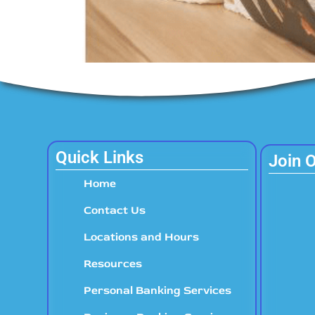
Quick Links
Join 
Home
Contact Us
Locations and Hours
Resources
Personal Banking Services