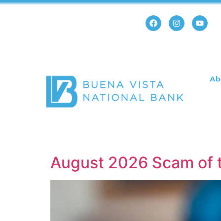
Ab
August 2026 Scam of 