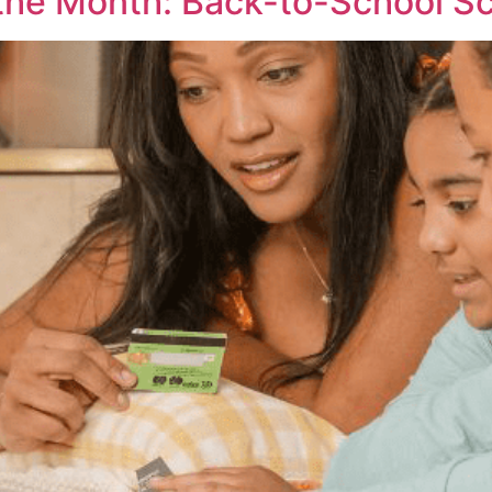
the Month: Back-to-School S