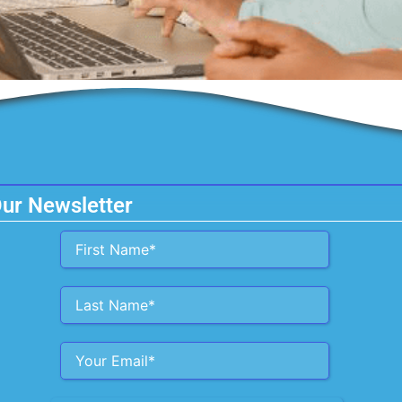
Our Newsletter
Alternative: