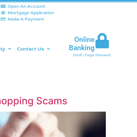
Open An Account
Mortgage Application
Make A Payment
Online
Banking
ity
Contact Us
Enroll
|
Forgot Password
Shopping Scams