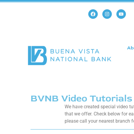
Ab
BVNB Video Tutorials
We have created special video tu
that we offer. Check below for ea
please call your nearest branch f