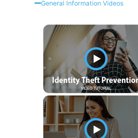
General Information Videos