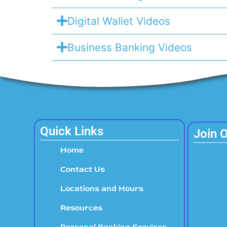
Digital Wallet Videos
Business Banking Videos
Quick Links
Join 
Home
Contact Us
Locations and Hours
Resources
Personal Banking Services