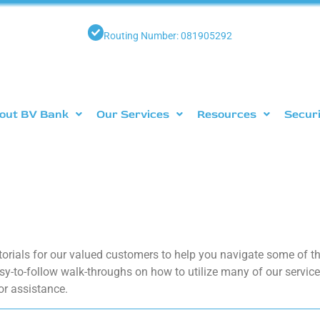
Routing Number: 081905292
out BV Bank
Our Services
Resources
Secur
torials for our valued customers to help you navigate some of 
sy-to-follow walk-throughs on how to utilize many of our services
or assistance.