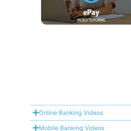
Online Banking Videos
Mobile Banking Videos