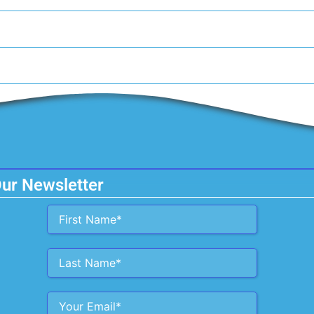
Our Newsletter
Alternative: