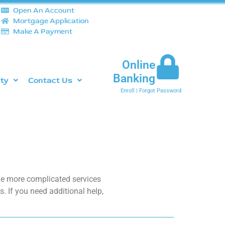
Open An Account
Mortgage Application
Make A Payment
Online
Banking
ity
Contact Us
Enroll
|
Forgot Password
the more complicated services
. If you need additional help,