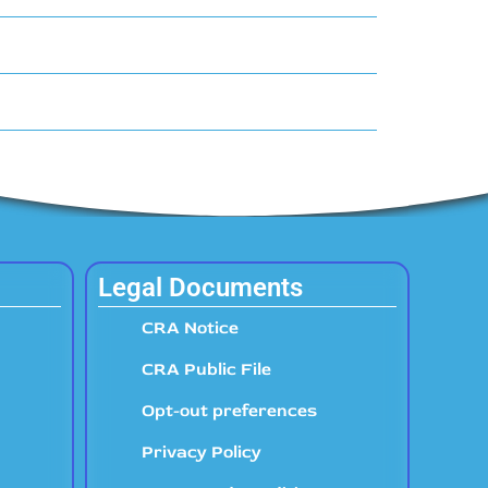
Legal Documents
CRA Notice
CRA Public File
Opt-out preferences
Privacy Policy